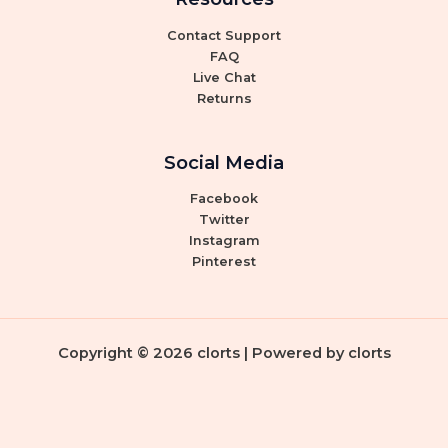
Contact Support
FAQ
Live Chat
Returns
Social Media
Facebook
Twitter
Instagram
Pinterest
Copyright © 2026 clorts | Powered by clorts