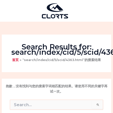
跳
至
内
容
Search Results for:
search/index/cid/5/scid/43
首页
“search/index/cid/5/scid/4363.html”的搜索结果
抱歉，没有找到与您的搜索字词相匹配的结果。请使用不同的关键字再
试一次。
搜
索：