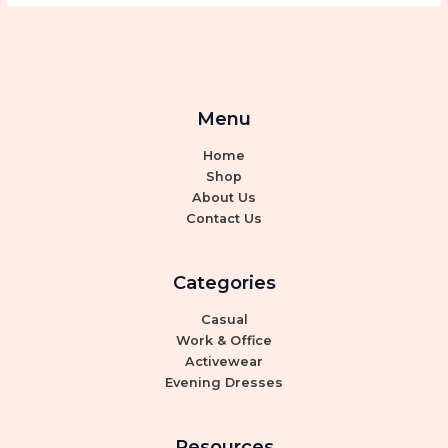
Menu
Home
Shop
About Us
Contact Us
Categories
Casual
Work & Office
Activewear
Evening Dresses
Resources